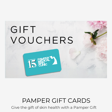
PAMPER GIFT CARDS
Give the gift of skin health with a Pamper Gift