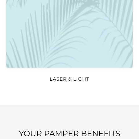
LASER & LIGHT
YOUR PAMPER BENEFITS