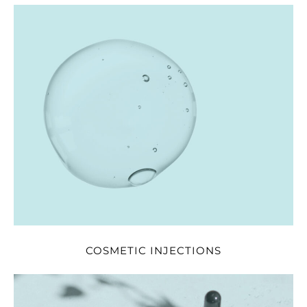
COSMETIC INJECTIONS