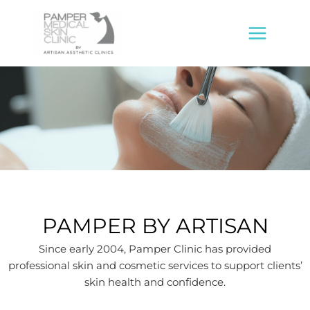
Skip
MAIN
to
MENU
content
PAMPER BY ARTISAN
Since early 2004, Pamper Clinic has provided
professional skin and cosmetic services to support clients’
skin health and confidence.