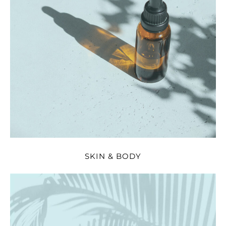
SKIN & BODY