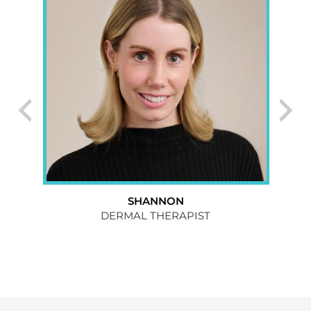
SHANNON
074
DERMAL THERAPIST
CL