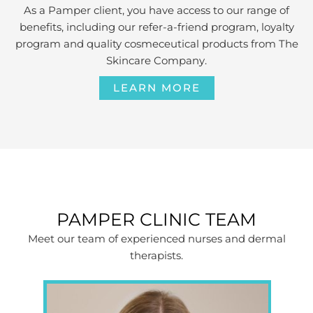
As a Pamper client, you have access to our range of
benefits, including our refer-a-friend program, loyalty
program and quality cosmeceutical products from The
Skincare Company.
LEARN MORE
PAMPER CLINIC TEAM
Meet our team of experienced nurses and dermal
therapists.