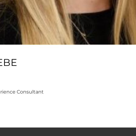
EBE
erience Consultant