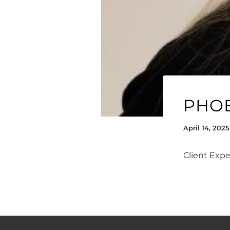
PHO
April 14, 2025
Client Exp