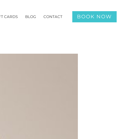
BOOK NOW
FT CARDS
BLOG
CONTACT