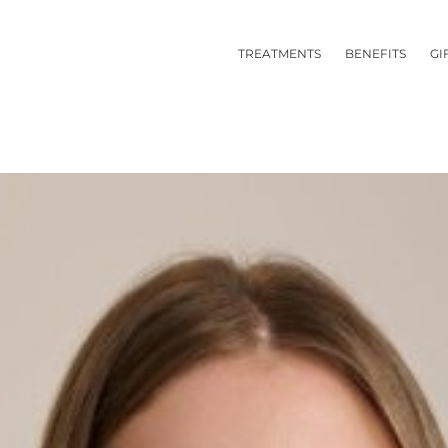
TREATMENTS
BENEFITS
GI