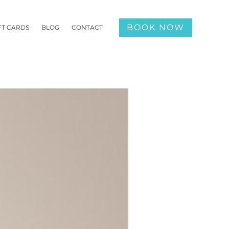
BOOK NOW
FT CARDS
BLOG
CONTACT