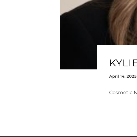
KYLI
April 14, 2025
Cosmetic 