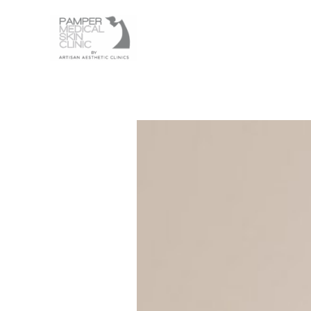
Skip
to
content