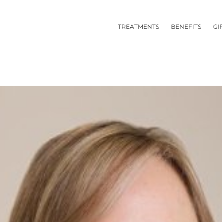
TREATMENTS
BENEFITS
GI