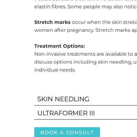
elastin fibres. Some people may also not
Stretch marks
occur when the skin stretc
women after pregnancy. Stretch marks appe
Treatment Options:
Non-invasive treatments are available to 
discuss options including skin needling, 
individual needs.
SKIN NEEDLING
ULTRAFORMER III
BOOK A CONSULT