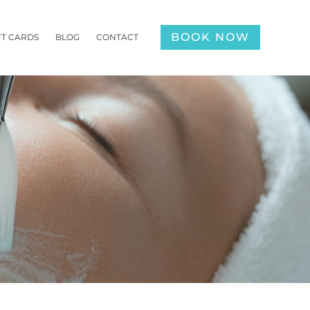
BOOK NOW
FT CARDS
BLOG
CONTACT