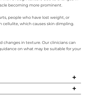
muscle becoming more prominent.
rts, people who have lost weight, or
 cellulite, which causes skin dimpling.
d changes in texture. Our clinicians can
 guidance on what may be suitable for your