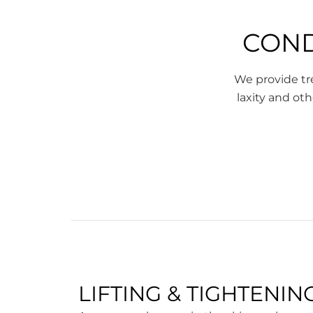
COND
We provide tre
laxity and oth
LIFTING & TIGHTENIN