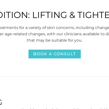
ITION: LIFTING & TIGHT
atments for a variety of skin concerns, including chang
er age-related changes, with our clinicians available to 
that may be suitable for you.
BOOK A CONSULT
G