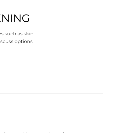
ENING
es such as skin
discuss options