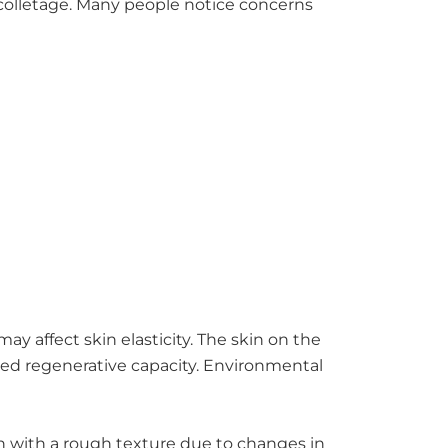
colletage. Many people notice concerns
ay affect skin elasticity. The skin on the
ced regenerative capacity. Environmental
in with a rough texture due to changes in