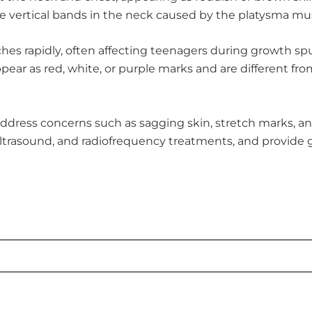
ice vertical bands in the neck caused by the platysma 
hes rapidly, often affecting teenagers during growth spu
ar as red, white, or purple marks and are different from
address concerns such as sagging skin, stretch marks, an
ultrasound, and radiofrequency treatments, and provide