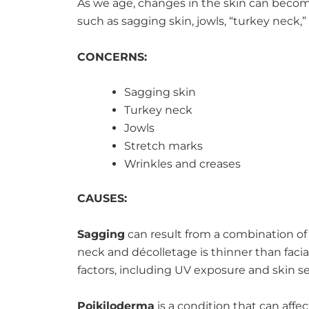
As we age, changes in the skin can becom
such as sagging skin, jowls, “turkey neck,”
CONCERNS:
Sagging skin
Turkey neck
Jowls
Stretch marks
Wrinkles and creases
CAUSES:
Sagging
can result from a combination of a
neck and décolletage is thinner than faci
factors, including UV exposure and skin sen
Poikiloderma
is a condition that can aff