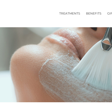
TREATMENTS
BENEFITS
GI