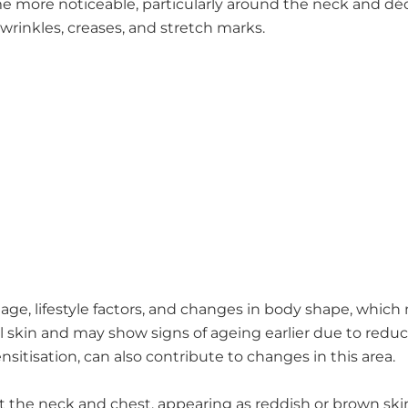
e more noticeable, particularly around the neck and dé
 wrinkles, creases, and stretch marks.
ge, lifestyle factors, and changes in body shape, which m
al skin and may show signs of ageing earlier due to redu
sitisation, can also contribute to changes in this area.
ect the neck and chest, appearing as reddish or brown sk